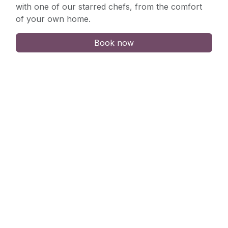
with one of our starred chefs, from the comfort
of your own home.
Book now