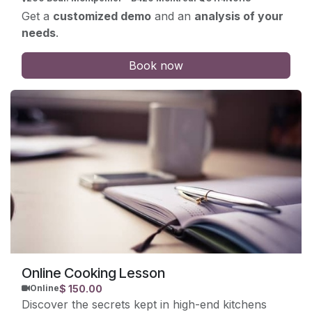
Get a
customized demo
and an
analysis of your
needs
.
Book now
Online Cooking Lesson
$
150.00
Online
Discover the secrets kept in high-end kitchens