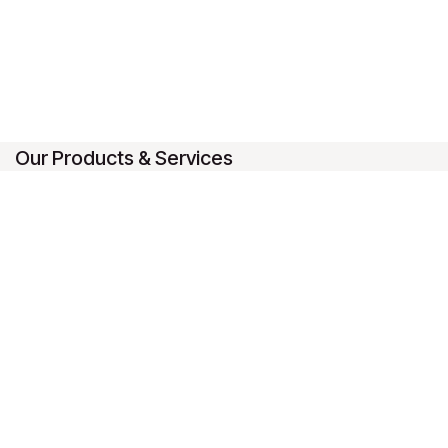
Our Products & Services
Home
Connect with us
Contact us
1-888-493-2922
sales@ledab.ca
LeDAB (9192-5834 Quebec Inc)
-
About us
Canada's #1 Extraction Equipment Provider
Full range of extraction equipment for personal and