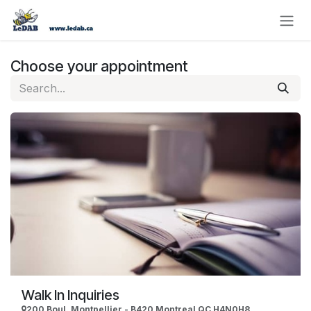
Skip to Content
Choose your appointment
Walk In Inquiries
200 Boul. Montpellier - B420 Montreal QC H4N0H8